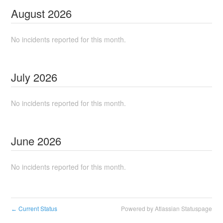
August
2026
No incidents reported for this month.
July
2026
No incidents reported for this month.
June
2026
No incidents reported for this month.
Current Status
Powered by Atlassian Statuspage
←