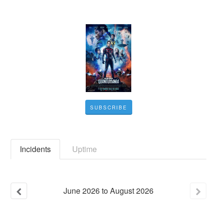
SUBSCRIBE
Incidents
Uptime
June
2026
to
August
2026